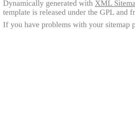
Dynamically generated with
XML Sitemap
template is released under the GPL and fr
If you have problems with your sitemap p