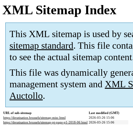
XML Sitemap Index
This XML sitemap is used by se
sitemap standard
. This file cont
to see the actual sitemap content
This file was dynamically gener
management system and
XML Si
Auctollo
.
URL of sub-sitemap
Last modified (GMT)
https://deratisation.brussels/sitemap-misc.html
2026-03-26 15:06
https://deratisation.brussels/sitemap-pt-page-p1-2018-06.html
2026-03-26 15:06